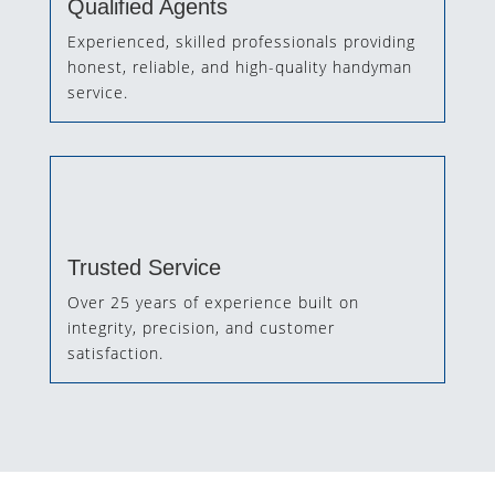
Qualified Agents
Experienced, skilled professionals providing
honest, reliable, and high-quality handyman
service.
Trusted Service
Over 25 years of experience built on
integrity, precision, and customer
satisfaction.