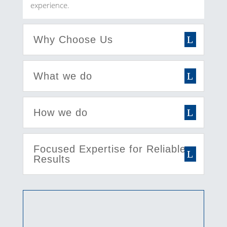
experience.
Why Choose Us
What we do
How we do
Focused Expertise for Reliable
Results