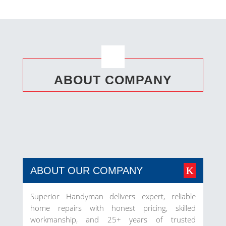
ABOUT COMPANY
ABOUT OUR COMPANY
Superior Handyman delivers expert, reliable
home repairs with honest pricing, skilled
workmanship, and 25+ years of trusted