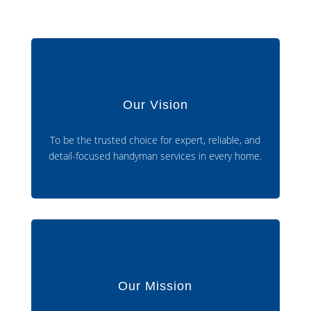
Our Vision
To be the trusted choice for expert, reliable, and
detail-focused handyman services in every home.
Our Mission