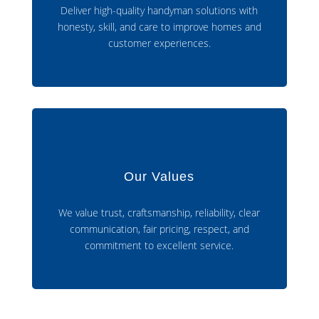
Deliver high-quality handyman solutions with
honesty, skill, and care to improve homes and
customer experiences.
Our Values
We value trust, craftsmanship, reliability, clear
communication, fair pricing, respect, and
commitment to excellent service.