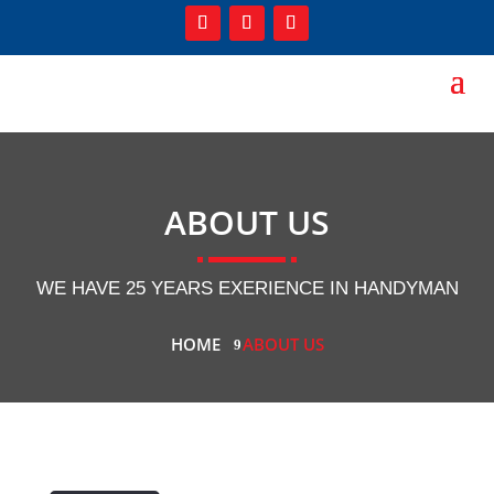
ABOUT US
WE HAVE 25 YEARS EXERIENCE IN HANDYMAN
HOME
ABOUT US