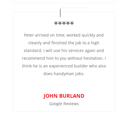
🌟🌟🌟🌟🌟
Peter arrived on time, worked quickly and
cleanly and finished the job to a high
standard. I will use his services again and
recommend him to you without hesitation. I
think he is an experienced builder who also
does handyman jobs.
JOHN BURLAND
Google Reviews