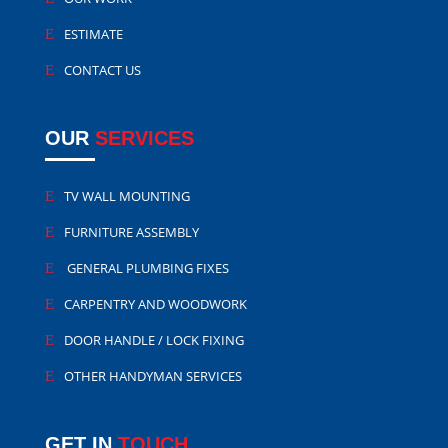
ESTIMATE
CONTACT US
OUR
SERVICES
TV WALL MOUNTING
FURNITURE ASSEMBLY
GENERAL PLUMBING FIXES
CARPENTRY AND WOODWORK
DOOR HANDLE / LOCK FIXING
OTHER HANDYMAN SERVICES
GET IN
TOUCH