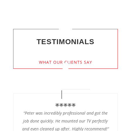
TESTIMONIALS
WHAT OUR CLIENTS SAY
🌟🌟🌟🌟🌟
“Peter was incredibly professional and got the
job done quickly. He mounted our TV perfectly
and even cleaned up after. Highly recommend!”