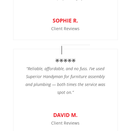
SOPHIE R.
Client Reviews
🌟🌟🌟🌟🌟
“Reliable, affordable, and no fuss. I’ve used
Superior Handyman for furniture assembly
and plumbing — both times the service was
spot on.”
DAVID M.
Client Reviews