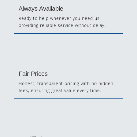
Always Available
Ready to help whenever you need us,
providing reliable service without delay.
Fair Prices
Honest, transparent pricing with no hidden
fees, ensuring great value every time.