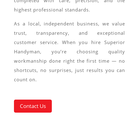
completed with care, precision, and the
highest professional standards.
As a local, independent business, we value
trust, transparency, and exceptional
customer service. When you hire Superior
Handyman, you’re choosing quality
workmanship done right the first time — no
shortcuts, no surprises, just results you can
count on.
Contact Us