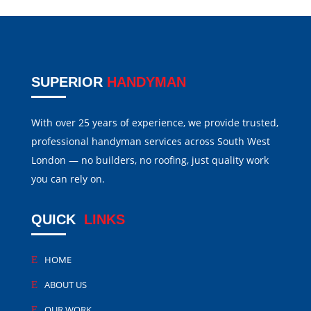
SUPERIOR
HANDYMAN
With over 25 years of experience, we provide trusted,
professional handyman services across South West
London — no builders, no roofing, just quality work
you can rely on.
QUICK
LINKS
HOME
ABOUT US
OUR WORK