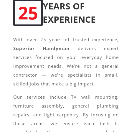
YEARS OF
25
EXPERIENCE
With over 25 years of trusted experience,
Superior Handyman
delivers expert
services focused on your everyday home
improvement needs. We’re not a general
contractor — we’re specialists in small,
skilled jobs that make a big impact.
Our services include TV wall mounting,
furniture assembly, general plumbing
repairs, and light carpentry. By focusing on
these areas, we ensure each task is