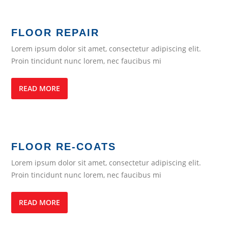
FLOOR REPAIR
Lorem ipsum dolor sit amet, consectetur adipiscing elit.
Proin tincidunt nunc lorem, nec faucibus mi
READ MORE
FLOOR RE-COATS
Lorem ipsum dolor sit amet, consectetur adipiscing elit.
Proin tincidunt nunc lorem, nec faucibus mi
READ MORE