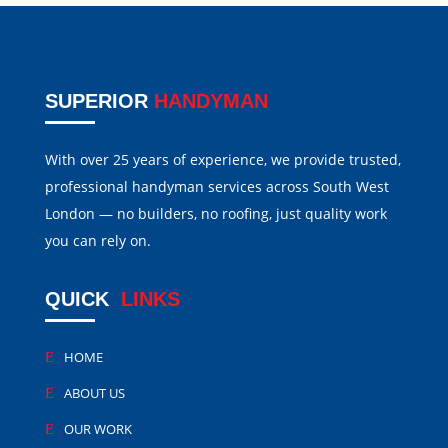
SUPERIOR
HANDYMAN
With over 25 years of experience, we provide trusted,
professional handyman services across South West
London — no builders, no roofing, just quality work
you can rely on.
QUICK
LINKS
HOME
ABOUT US
OUR WORK