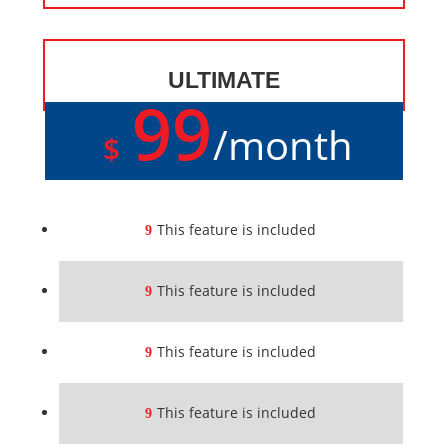
ULTIMATE
99
/
month
$
This feature is included
This feature is included
This feature is included
This feature is included