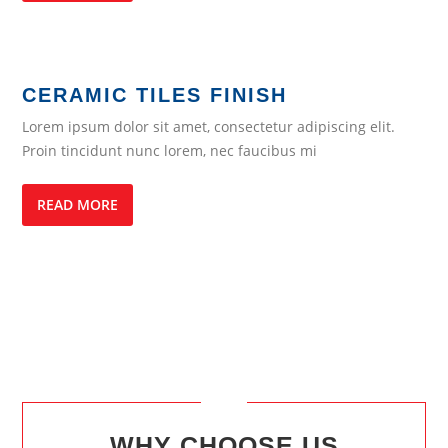
CERAMIC TILES FINISH
Lorem ipsum dolor sit amet, consectetur adipiscing elit.
Proin tincidunt nunc lorem, nec faucibus mi
READ MORE
WHY CHOOSE US