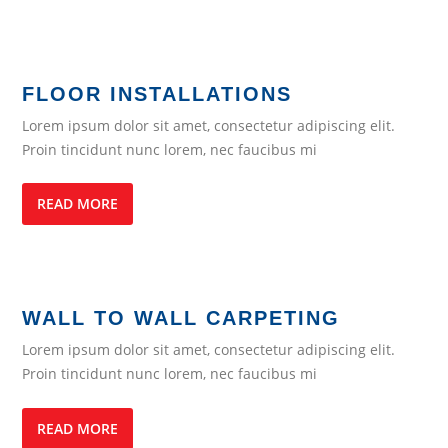
FLOOR INSTALLATIONS
Lorem ipsum dolor sit amet, consectetur adipiscing elit.
Proin tincidunt nunc lorem, nec faucibus mi
READ MORE
WALL TO WALL CARPETING
Lorem ipsum dolor sit amet, consectetur adipiscing elit.
Proin tincidunt nunc lorem, nec faucibus mi
READ MORE