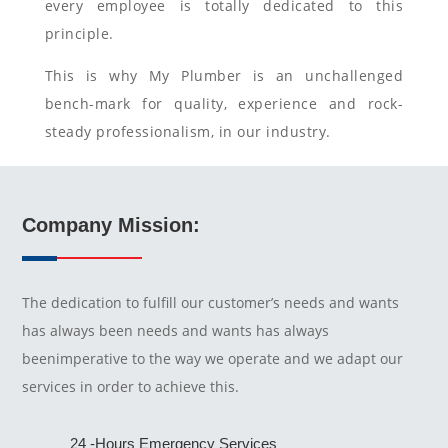
every employee is totally dedicated to this
principle.
This is why My Plumber is an unchallenged
bench-mark for quality, experience and rock-
steady professionalism, in our industry.
Company Mission:
The dedication to fulfill our customer’s needs and wants
has always been needs and wants has always
beenimperative to the way we operate and we adapt our
services in order to achieve this.
24 -Hours Emergency Services