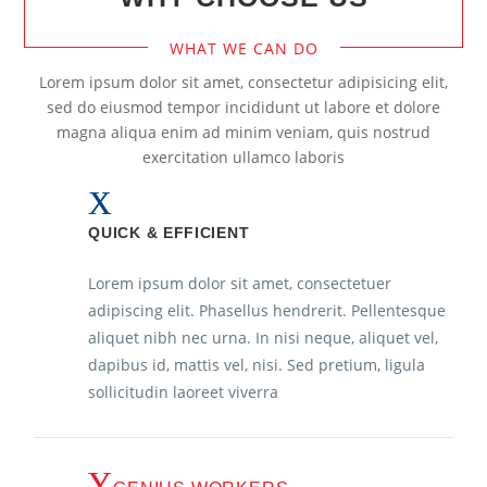
WHAT WE CAN DO
Lorem ipsum dolor sit amet, consectetur adipisicing elit,
sed do eiusmod tempor incididunt ut labore et dolore
magna aliqua enim ad minim veniam, quis nostrud
exercitation ullamco laboris
QUICK & EFFICIENT
Lorem ipsum dolor sit amet, consectetuer
adipiscing elit. Phasellus hendrerit. Pellentesque
aliquet nibh nec urna. In nisi neque, aliquet vel,
dapibus id, mattis vel, nisi. Sed pretium, ligula
sollicitudin laoreet viverra