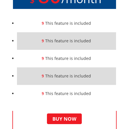
This feature is included
This feature is included
This feature is included
This feature is included
This feature is included
BUY NOW