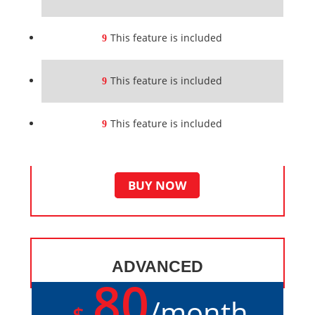
This feature is included
This feature is included
This feature is included
BUY NOW
ADVANCED
80
/
month
$