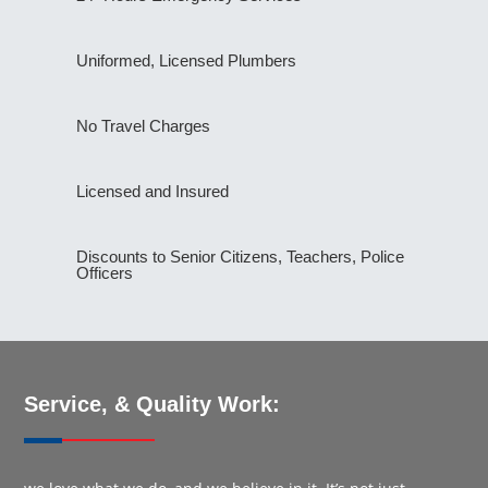
Uniformed, Licensed Plumbers
No Travel Charges
Licensed and Insured
Discounts to Senior Citizens, Teachers, Police
Officers
Service, & Quality Work: