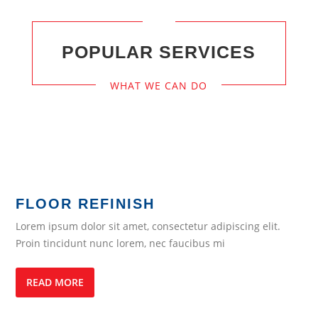
POPULAR SERVICES
WHAT WE CAN DO
FLOOR REFINISH
Lorem ipsum dolor sit amet, consectetur adipiscing elit.
Proin tincidunt nunc lorem, nec faucibus mi
READ MORE