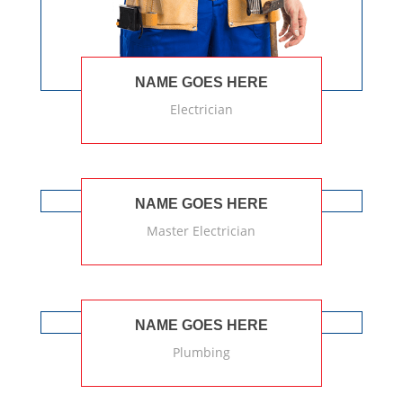
NAME GOES HERE
Electrician
NAME GOES HERE
Master Electrician
NAME GOES HERE
Plumbing