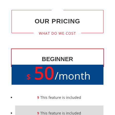
OUR PRICING
WHAT DO WE COST
BEGINNER
50
/
month
$
This feature is included
This feature is included