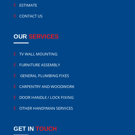
ESTIMATE
CONTACT US
OUR
SERVICES
TV WALL MOUNTING
FURNITURE ASSEMBLY
GENERAL PLUMBING FIXES
CARPENTRY AND WOODWORK
DOOR HANDLE / LOCK FIXING
OTHER HANDYMAN SERVICES
GET IN
TOUCH