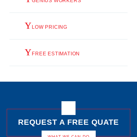
GENIUS WORKERS
LOW PRICING
FREE ESTIMATION
REQUEST A FREE QUATE
WHAT WE CAN DO