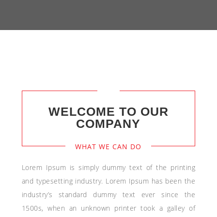
WELCOME TO OUR
COMPANY
WHAT WE CAN DO
Lorem Ipsum is simply dummy text of the printing
and typesetting industry. Lorem Ipsum has been the
industry’s standard dummy text ever since the
1500s, when an unknown printer took a galley of