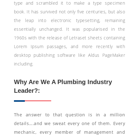
type and scrambled it to make a type specimen
book. It has survived not only five centuries, but also
the leap into electronic typesetting, remaining
essentially unchanged. It was popularised in the
1960s with the release of Letraset sheets containing
Lorem Ipsum passages, and more recently with
desktop publishing software like Aldus PageMaker
including.
Why Are We A Plumbing Industry
Leader?:
The answer to that question is in a million
details….and we sweat every one of them. Every
mechanic, every member of management and