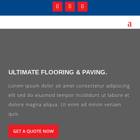
ULTIMATE FLOORING & PAVING.
Lorem ipsum dolor sit amet consectetur adipiscing
elit sed do eiusmod tempor incididunt ut labore et
dolore magna aliqua. Ut enim ad minim veniam
quis.
GET A QUOTE NOW