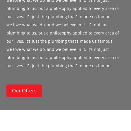
we love what we do, and we believe in it. It’s not just
plumbing to us, but a philosophy applied to every area of
our lives. It’s just the plumbing that’s made us famous.
we love what we do, and we believe in it. It’s not just
plumbing to us, but a philosophy applied to every area of
our lives. It’s just the plumbing that’s made us famous.
we love what we do, and we believe in it. It’s not just
plumbing to us, but a philosophy applied to every area of
our lives. It’s just the plumbing that’s made us famous.
Our Offers