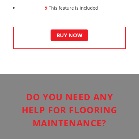
This feature is included
BUY NOW
DO YOU NEED ANY
HELP FOR FLOORING
MAINTENANCE?