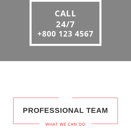
CALL
24/7
+800 123 4567
PROFESSIONAL TEAM
WHAT WE CAN DO