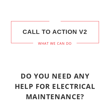
CALL TO ACTION V2
WHAT WE CAN DO
DO YOU NEED ANY
HELP FOR ELECTRICAL
MAINTENANCE?