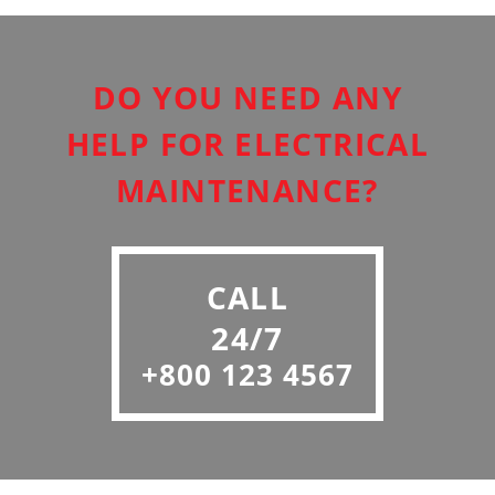
DO YOU NEED ANY
HELP FOR ELECTRICAL
MAINTENANCE?
CALL
24/7
+800 123 4567