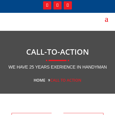
CALL-TO-ACTION
WE HAVE 25 YEARS EXERIENCE IN HANDYMAN
HOME
CALL TO ACTION