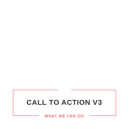
CALL
24/7
+800 123 4567
CALL TO ACTION V3
WHAT WE CAN DO