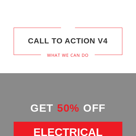
CALL TO ACTION V4
WHAT WE CAN DO
GET
50%
OFF
ELECTRICAL