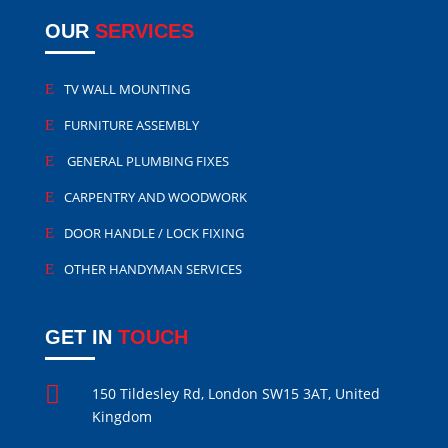
OUR
SERVICES
TV WALL MOUNTING
FURNITURE ASSEMBLY
GENERAL PLUMBING FIXES
CARPENTRY AND WOODWORK
DOOR HANDLE / LOCK FIXING
OTHER HANDYMAN SERVICES
GET IN
TOUCH

150 Tildesley Rd, London SW15 3AT, United
Kingdom