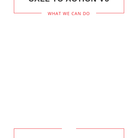
WHAT WE CAN DO
We’re On
Call 24/7
to React Promptly
to Your Service Needs, Don’t Hesitate
to Call.