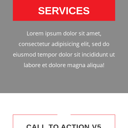
SERVICES
Lorem ipsum dolor sit amet,
consectetur adipisicing elit, sed do
eiusmod tempor dolor sit incididunt ut
labore et dolore magna aliqua!
CALL TO ACTION V5