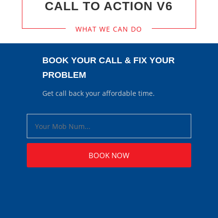
CALL TO ACTION V6
WHAT WE CAN DO
BOOK YOUR CALL & FIX YOUR
PROBLEM
Get call back your affordable time.
BOOK NOW