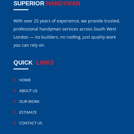
SUPERIOR
HANDYMAN
With over 25 years of experience, we provide trusted,
professional handyman services across South West
London — no builders, no roofing, just quality work
you can rely on.
QUICK
LINKS
HOME
ABOUT US
OUR WORK
ESTIMATE
CONTACT US