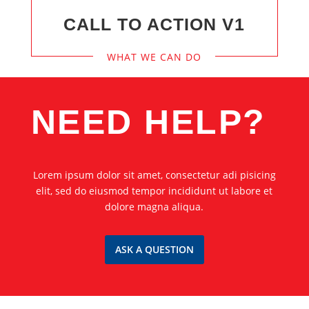
CALL TO ACTION V1
WHAT WE CAN DO
NEED HELP?
Lorem ipsum dolor sit amet, consectetur adi pisicing
elit, sed do eiusmod tempor incididunt ut labore et
dolore magna aliqua.
ASK A QUESTION